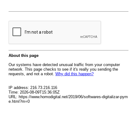
About this page
Our systems have detected unusual traffic from your computer
network. This page checks to see if it's really you sending the
requests, and not a robot.
Why did this happen?
IP address: 216.73.216.116
Time: 2026-08-09T15:36:05Z
URL: https://www.homodigital.net/2019/06/softwares-digitalizar-pym
e.html?m=0