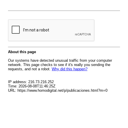
About this page
Our systems have detected unusual traffic from your computer
network. This page checks to see if it's really you sending the
requests, and not a robot.
Why did this happen?
IP address: 216.73.216.252
Time: 2026-08-08T11:46:25Z
URL: https://www.homodigital.net/p/publicaciones.html?m=0