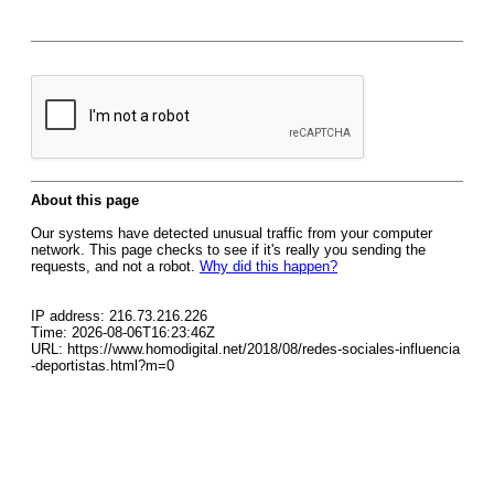
About this page
Our systems have detected unusual traffic from your computer
network. This page checks to see if it's really you sending the
requests, and not a robot.
Why did this happen?
IP address: 216.73.216.226
Time: 2026-08-06T16:23:46Z
URL: https://www.homodigital.net/2018/08/redes-sociales-influencia
-deportistas.html?m=0