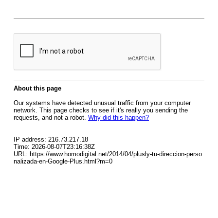
About this page
Our systems have detected unusual traffic from your computer
network. This page checks to see if it's really you sending the
requests, and not a robot.
Why did this happen?
IP address: 216.73.217.18
Time: 2026-08-07T23:16:38Z
URL: https://www.homodigital.net/2014/04/plusly-tu-direccion-perso
nalizada-en-Google-Plus.html?m=0