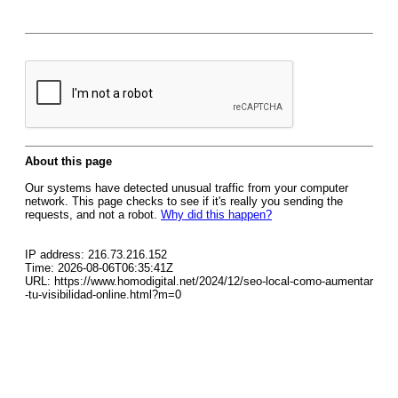
About this page
Our systems have detected unusual traffic from your computer
network. This page checks to see if it's really you sending the
requests, and not a robot.
Why did this happen?
IP address: 216.73.216.152
Time: 2026-08-06T06:35:41Z
URL: https://www.homodigital.net/2024/12/seo-local-como-aumentar
-tu-visibilidad-online.html?m=0