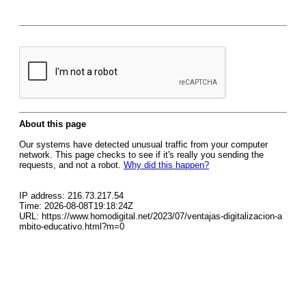
About this page
Our systems have detected unusual traffic from your computer
network. This page checks to see if it's really you sending the
requests, and not a robot.
Why did this happen?
IP address: 216.73.217.54
Time: 2026-08-08T19:18:24Z
URL: https://www.homodigital.net/2023/07/ventajas-digitalizacion-a
mbito-educativo.html?m=0