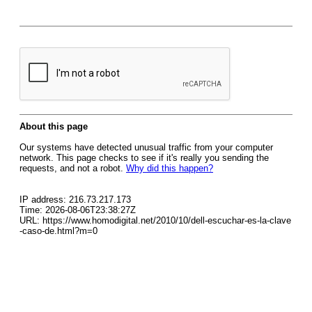
About this page
Our systems have detected unusual traffic from your computer
network. This page checks to see if it's really you sending the
requests, and not a robot.
Why did this happen?
IP address: 216.73.217.173
Time: 2026-08-06T23:38:27Z
URL: https://www.homodigital.net/2010/10/dell-escuchar-es-la-clave
-caso-de.html?m=0